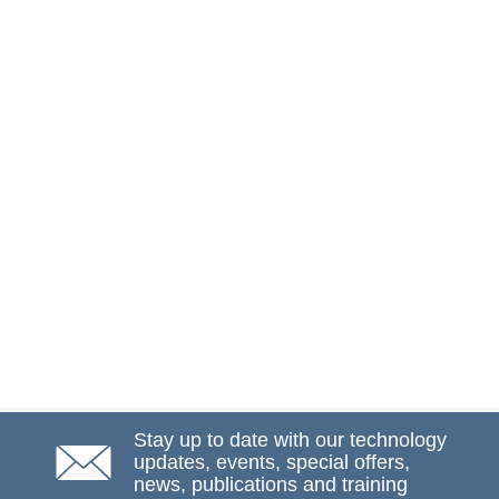
Stay up to date with our technology
updates, events, special offers,
news, publications and training