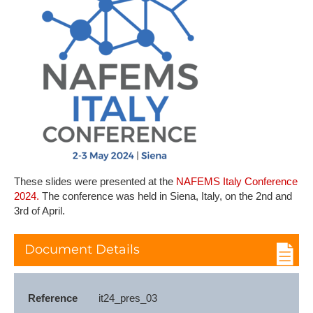
T​hese slides were presented at the
NAFEMS Italy Conference
2024.
The conference was held in Siena, Italy, on the 2nd and
3rd of April.
Document Details
Reference
it24_pres_03