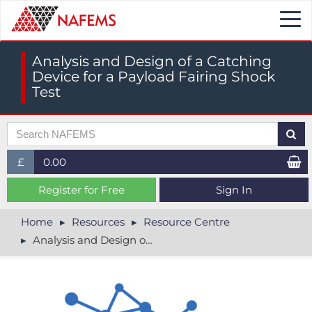
Togg
navi
Analysis and Design of a Catching
Device for a Payload Fairing Shock
Test
£
0.00
£ (GBP)
Register for Free
Sign In
$ (USD)
Home
Resources
Resource Centre
Analysis and Design of a Catching Device for a Payload Fairing Shock Test
€ (EUR)