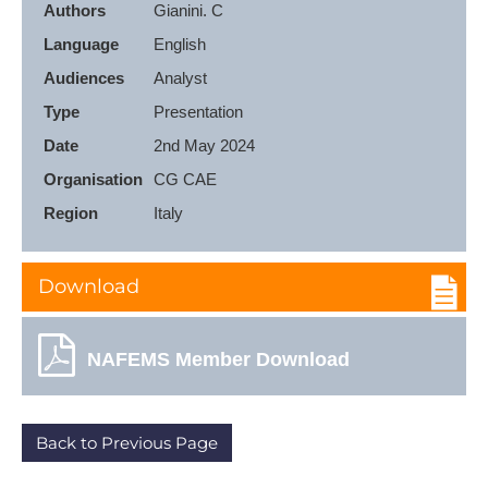
Authors
Language
English
Audiences
Type
Presentation
Date
2nd May 2024
Organisation
CG CAE
Region
Italy
Download
NAFEMS Member Download
Back to Previous Page