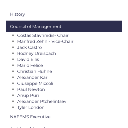
History
Council of Management
Costas Stavrinidis- Chair
Manfred Zehn - Vice-Chair
Jack Castro
Rodney Dreisbach
David Ellis
Mario Felice
Christian Hühne
Alexander Karl
Giuseppe Miccoli
Paul Newton
Anup Puri
Alexander Ptchelintsev
Tyler London
NAFEMS Executive