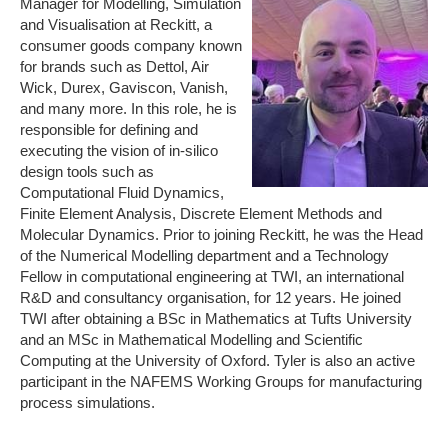
Manager for Modelling, Simulation
and Visualisation at Reckitt, a
consumer goods company known
for brands such as Dettol, Air
Wick, Durex, Gaviscon, Vanish,
and many more. In this role, he is
responsible for defining and
executing the vision of in-silico
design tools such as
Computational Fluid Dynamics,
Finite Element Analysis, Discrete Element Methods and
Molecular Dynamics. Prior to joining Reckitt, he was the Head
of the Numerical Modelling department and a Technology
Fellow in computational engineering at TWI, an international
R&D and consultancy organisation, for 12 years. He joined
TWI after obtaining a BSc in Mathematics at Tufts University
and an MSc in Mathematical Modelling and Scientific
Computing at the University of Oxford. Tyler is also an active
participant in the NAFEMS Working Groups for manufacturing
process simulations.