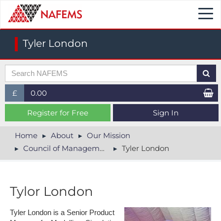
Togg
navi
Tyler London
£
0.00
£ (GBP)
Register for Free
Sign In
$ (USD)
Home
About
Our Mission
Council of Management
Tyler London
€ (EUR)
Tylor London
Tyler London is a Senior Product