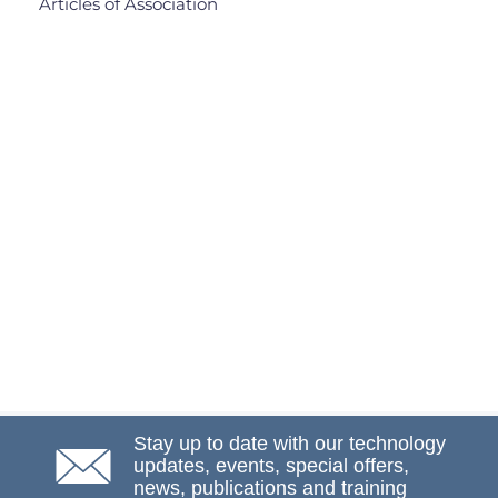
Articles of Association
Stay up to date with our technology
updates, events, special offers,
news, publications and training