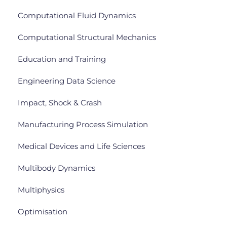
Computational Fluid Dynamics
Computational Structural Mechanics
Education and Training
Engineering Data Science
Impact, Shock & Crash
Manufacturing Process Simulation
Medical Devices and Life Sciences
Multibody Dynamics
Multiphysics
Optimisation