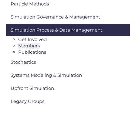
Particle Methods
Simulation Governance & Management
Simulation Process & Data Management
Get Involved
Members
Publications
Stochastics
Systems Modeling & Simulation
Upfront Simulation
Legacy Groups