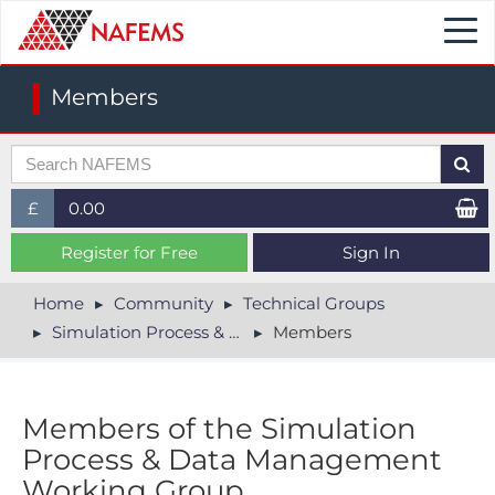
Togg
navi
Members
£
0.00
£ (GBP)
Register for Free
Sign In
$ (USD)
Home
Community
Technical Groups
Simulation Process & Data Management
Members
€ (EUR)
Members of the Simulation
Process & Data Management
Working Group