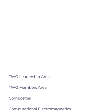
TWG Leadership Area
TWG Members Area
Composites
Computational Electromagnetics