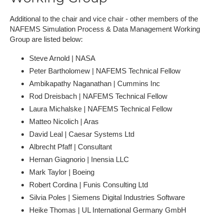
Additional to the chair and vice chair - other members of the
NAFEMS Simulation Process & Data Management Working
Group are listed below:
Steve Arnold | NASA
P​eter Bartholomew | NAFEMS Technical Fellow
Ambikapathy Naganathan | Cummins Inc
R​od Dreisbach | NAFEMS Technical Fellow
L​aura Michalske | NAFEMS Technical Fellow
Matteo Nicolich | Aras
David Leal | Caesar Systems Ltd
A​lbrecht Pfaff | Consultant
H​ernan Giagnorio | Inensia LLC
Mark Taylor | Boeing
R​obert Cordina | Funis Consulting Ltd
S​ilvia Poles | Siemens Digital Industries Software
Heike Thomas | UL International Germany GmbH