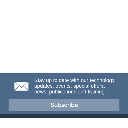
Stay up to date with our technology
updates, events, special offers,
news, publications and training
Subscribe
NAFEMS Membership
If you want to find out more about NAFEMS and how