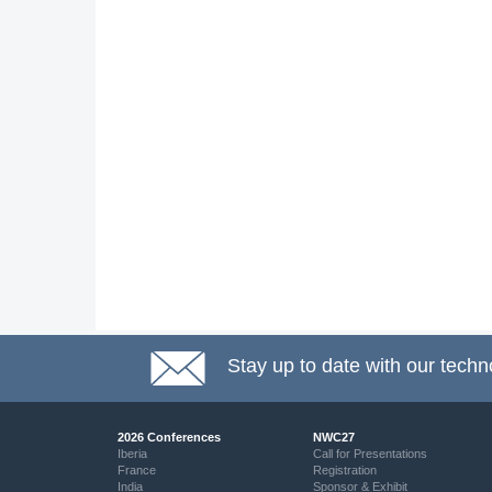
Stay up to date with our techn
2026 Conferences
NWC27
Iberia
Call for Presentations
France
Registration
India
Sponsor & Exhibit