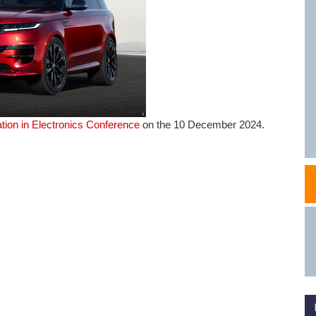
NAFEMS Recognised Training
Get Involved
Publications
Invitation to Tend
NAFEMS Standards
Code Verification
tion in Electronics Conference
on the 10 December 2024.
Knowledge Base
The NAFEMS Ben
International Jou
Blog