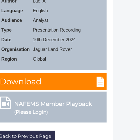
Author
Lao. A
Member Tutorials
Language
English
Audience
Analyst
er
Type
Presentation Recording
 Initiative
Date
10th December 2024
Organisation
Jaguar Land Rover
Region
Global
chmarks
Download
rnal of CFD Case Studies
NAFEMS Member Playback
(Please Login)
Back to Previous Page