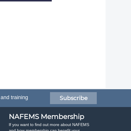
 and training
Subscribe
NAFEMS Membership
If you want to find out more about NAFEMS
and how membership can benefit your