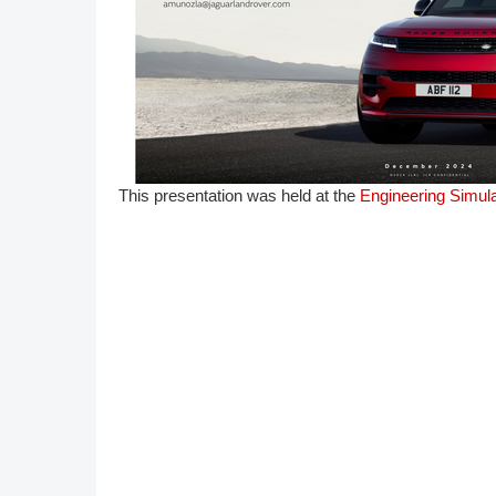
DACH
Eastern Europe
T​his presentation was held at the
Engineering Simula