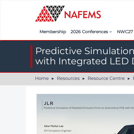
Membership
2026 Conferences
NWC2
Iberia
Call f
Predictive Simulatio
France
Regist
with Integrated LED 
India
Sponso
Home
Resources
Resource Centre
Pr
ASEAN
<<naf
UK
Americas
Nordic
Italy