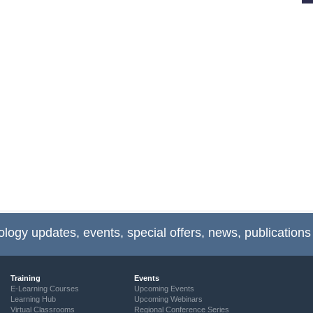
ology updates, events, special offers, news, publications
Training
Events
E-Learning Courses
Upcoming Events
Learning Hub
Upcoming Webinars
Virtual Classrooms
Regional Conference Series