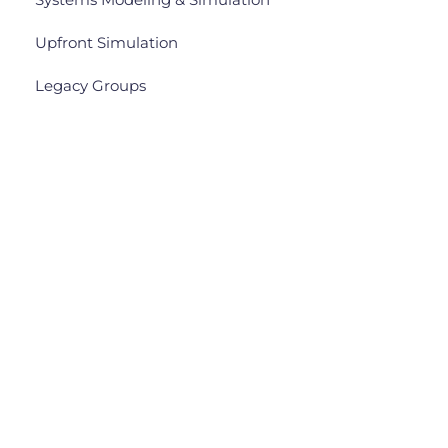
Upfront Simulation
Legacy Groups