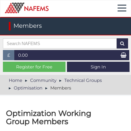
Togg
navi
Members
£
0.00
£ (GBP)
Register for Free
Sign In
$ (USD)
Home
Community
Technical Groups
Optimisation
Members
€ (EUR)
Optimization Working
Group Members