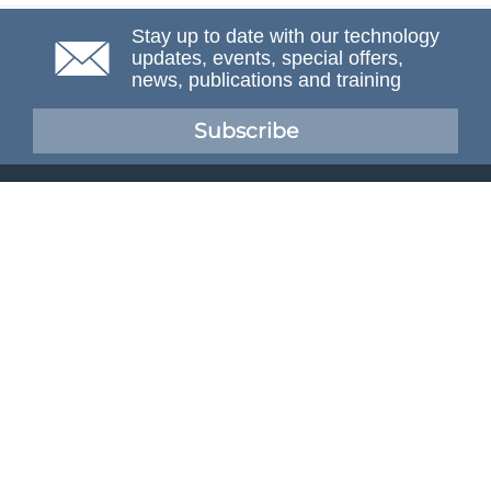
Stay up to date with our technology
updates, events, special offers,
news, publications and training
Subscribe
NAFEMS Membership
If you want to find out more about NAFEMS and how
membership can benefit your organisation, please click
below.
Joining NAFEMS
Cert No. 10331
ISO 9001