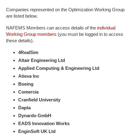
Companies represented on the Optimization Working Group
are listed below.
NAFEMS Members can access details of the
individual
Working Group members
(you must be logged in to access
these details).
4RealSim
Altair Engineering Ltd
Applied Computing & Engineering Ltd
Atieva Inc
B​oeing
Comercia
Cranfield University
Dapta
Dynardo GmbH
EADS Innovation Works
EnginSoft UK Ltd