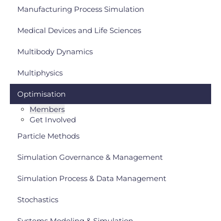
Manufacturing Process Simulation
Medical Devices and Life Sciences
Multibody Dynamics
Multiphysics
Optimisation
Members
Get Involved
Particle Methods
Simulation Governance & Management
Simulation Process & Data Management
Stochastics
Systems Modeling & Simulation