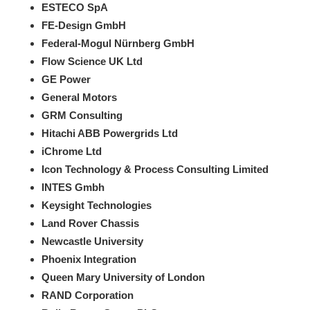
ESTECO SpA
FE-Design GmbH
Federal-Mogul Nürnberg GmbH
Flow Science UK Ltd
GE Power
General Motors
GRM Consulting
Hitachi ABB Powergrids Ltd
iChrome Ltd
Icon Technology & Process Consulting Limited
INTES Gmbh
K​eysight Technologies
Land Rover Chassis
Newcastle University
Phoenix Integration
Queen Mary University of London
RAND Corporation