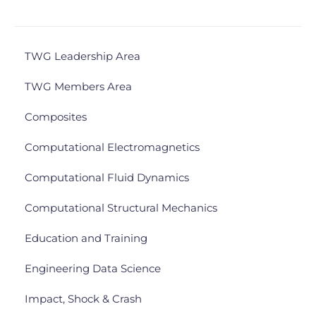
TWG Leadership Area
TWG Members Area
Composites
Computational Electromagnetics
Computational Fluid Dynamics
Computational Structural Mechanics
Education and Training
Engineering Data Science
Impact, Shock & Crash