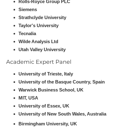
Rolls-Royce Group PLC
Siemens
Strathclyde University
Taylor's University
Tecnalia
Wilde Analysis Ltd
U​tah Valley University
Academic Expert Panel
University of Trieste, Italy
University of the Basque Country, Spain
Warwick Business School, UK
MIT, USA
University of Essex, UK
University of New South Wales, Australia
B​irmingham University, UK