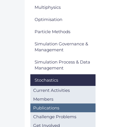
Multiphysics
Optimisation
Particle Methods
Simulation Governance &
Management
Simulation Process & Data
Management
Stochastics
Current Activities
Members
Publications
Challenge Problems
Get Involved