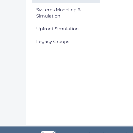
Systems Modeling &
Simulation
Upfront Simulation
Legacy Groups