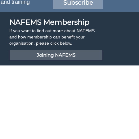
 and training
Subscribe
NAFEMS Membership
If you want to find out more about NAFEMS
and how membership can benefit your
organisation, please click below.
Joining NAFEMS
Cert No. 10331
ISO 9001
Developed By Duo Web Design