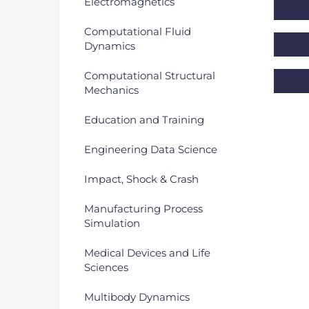
Electromagnetics
DACH
Computational Fluid
Dynamics
Eastern Europe
Computational Structural
Mechanics
Education and Training
Engineering Data Science
Impact, Shock & Crash
Manufacturing Process
Simulation
Medical Devices and Life
Sciences
Multibody Dynamics