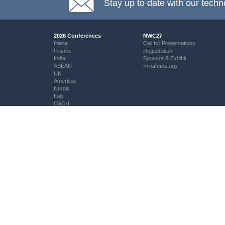
Stay up to date with our techn
2026 Conferences
NWC27
Iberia
Call for Presentations
France
Registration
India
Sponsor & Exhibit
ASEAN
<<nafems.org
UK
Americas
Nordic
Italy
DACH
Eastern Europe
Resources
Professional Development
Resource Centre
My PSE Competency Tracker
aiolas | AI-Powered Direct
About PSE Competency
Question Search
Tracker
© NAFEMS Ltd 2026
EMAS - The NAFEMS Journal
PSE Certification