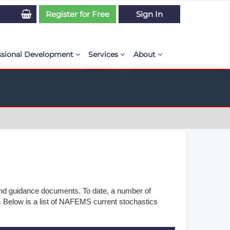
Register for Free
Sign In
ssional Development
Services
About
PSE Competency Tracker
Simulation Maturity Assessment
Policies, By-laws, and L
ed Direct Question Search
ut PSE Competency Tracker
Our Mission
MS Journal
Certification
Diversity and Inclusion
rnal of CFD Case Studies
NAFEMS Timeline
azine
Latest News
Projects
 and guidance documents. To date, a number of
. Below is a list of NAFEMS current stochastics
Partnerships
Online Magazine
Contact Us