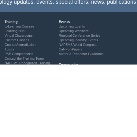
ology updates, events, special offers, news, publications
Training
Events
E-Learning Courses
Upcoming Events
Learning Hub
Upcoming Webinars
Virtual Classrooms
Regional Conference Series
Custom Classes
Upcoming Industry Events
Course Accreditation
NAFEMS World Congress
Tutors
Call-For-Papers
PSE Competencies
Author & Presenter Guidelines
Contact the Training Team
NAFEMS Recognised Training
Community
The ASSESS Initiative
Technical Groups
Regional Groups
NAFEMS for Students
Vendor Network
Academia
Technical Fellows
Consultancies & Software
Get Involved
Services
Simulation Maturity Assessment