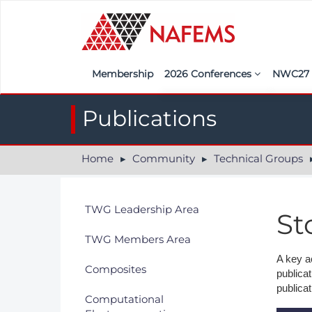
Membership
2026 Conferences
NWC2
Iberia
Call f
Publications
France
Regist
Home
Community
Technical Groups
India
Sponso
ASEAN
<<naf
TWG Leadership Area
St
UK
TWG Members Area
Americas
A key a
Composites
publica
Nordic
publicat
Computational
Italy