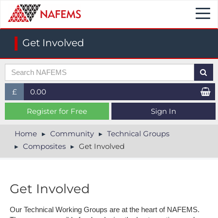
Togg
navi
Get Involved
£
0.00
£ (GBP)
Register for Free
Sign In
$ (USD)
Home
Community
Technical Groups
Composites
Get Involved
€ (EUR)
Get Involved
Our Technical Working Groups are at the heart of NAFEMS.