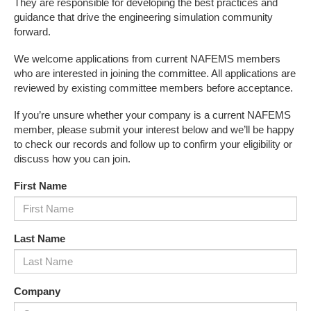
They are responsible for developing the best practices and
guidance that drive the engineering simulation community
forward.
We welcome applications from current NAFEMS members
who are interested in joining the committee. All applications are
reviewed by existing committee members before acceptance.
If you’re unsure whether your company is a current NAFEMS
member, please submit your interest below and we’ll be happy
to check our records and follow up to confirm your eligibility or
discuss how you can join.
First Name
Last Name
Company