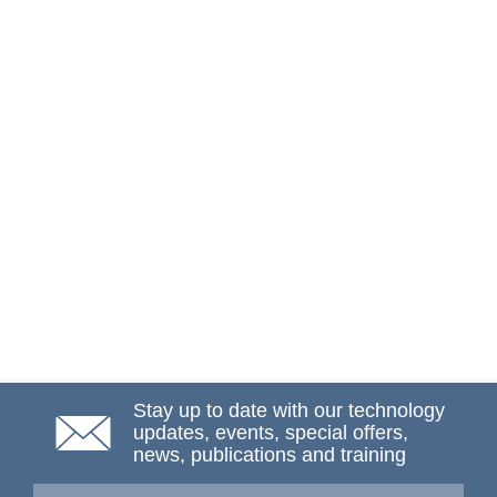
Stay up to date with our technology
updates, events, special offers,
news, publications and training