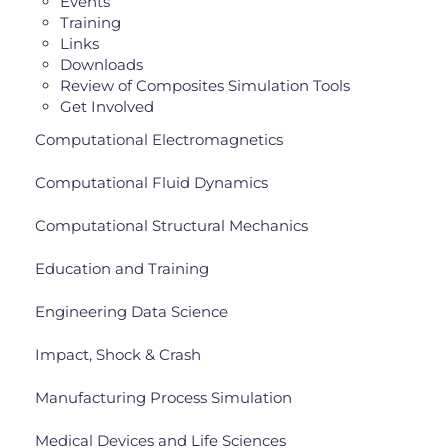
Events
Training
Links
Downloads
Review of Composites Simulation Tools
Get Involved
Computational Electromagnetics
Computational Fluid Dynamics
Computational Structural Mechanics
Education and Training
Engineering Data Science
Impact, Shock & Crash
Manufacturing Process Simulation
Medical Devices and Life Sciences