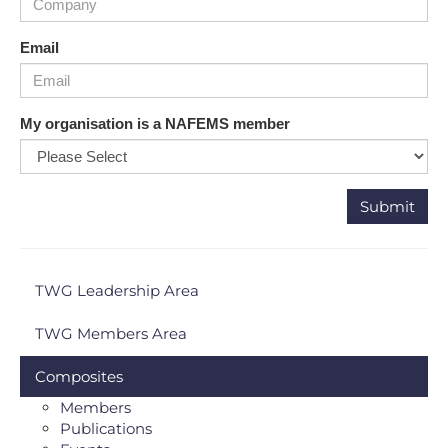
Email
My organisation is a NAFEMS member
TWG Leadership Area
TWG Members Area
Composites
Members
Publications