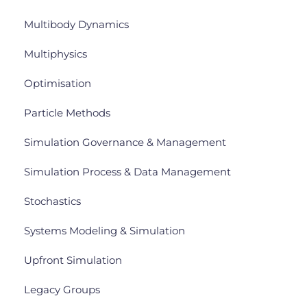
Multibody Dynamics
Multiphysics
Optimisation
Particle Methods
Simulation Governance & Management
Simulation Process & Data Management
Stochastics
Systems Modeling & Simulation
Upfront Simulation
Legacy Groups