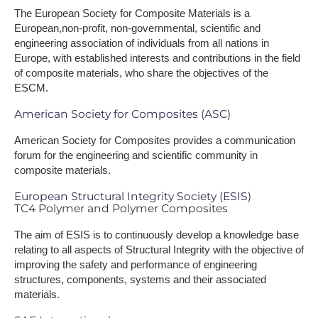
The European Society for Composite Materials is a
European,non-profit, non-governmental, scientific and
engineering association of individuals from all nations in
Europe, with established interests and contributions in the field
of composite materials, who share the objectives of the
ESCM.
American Society for Composites (ASC)
American Society for Composites provides a communication
forum for the engineering and scientific community in
composite materials.
European Structural Integrity Society (ESIS)
TC4 Polymer and Polymer Composites
The aim of ESIS is to continuously develop a knowledge base
relating to all aspects of Structural Integrity with the objective of
improving the safety and performance of engineering
structures, components, systems and their associated
materials.