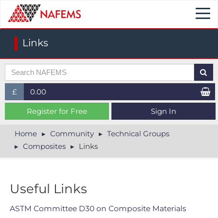
Togg
navi
Links
£
0.00
£ (GBP)
Register for Free
Sign In
$ (USD)
Home
Community
Technical Groups
Composites
Links
€ (EUR)
Useful Links
ASTM Committee D30 on Composite Materials