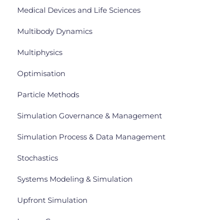
Medical Devices and Life Sciences
Multibody Dynamics
Multiphysics
Optimisation
Particle Methods
Simulation Governance & Management
Simulation Process & Data Management
Stochastics
Systems Modeling & Simulation
Upfront Simulation