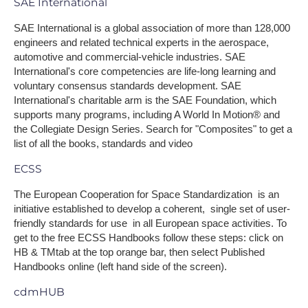
SAE International
SAE International is a global association of more than 128,000
engineers and related technical experts in the aerospace,
automotive and commercial-vehicle industries. SAE
International's core competencies are life-long learning and
voluntary consensus standards development. SAE
International's charitable arm is the SAE Foundation, which
supports many programs, including A World In Motion® and
the Collegiate Design Series. Search for "Composites" to get a
list of all the books, standards and video
ECSS
The European Cooperation for Space Standardization is an
initiative established to develop a coherent, single set of user-
friendly standards for use in all European space activities. To
get to the free ECSS Handbooks follow these steps: click on
HB & TMtab at the top orange bar, then select Published
Handbooks online (left hand side of the screen).
cdmHUB