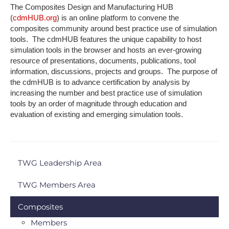
The Composites Design and Manufacturing HUB
(
cdmHUB.org
) is an online platform to convene the
composites community around best practice use of simulation
tools. The cdmHUB features the unique capability to host
simulation tools in the browser and hosts an ever-growing
resource of presentations, documents, publications, tool
information, discussions, projects and groups. The purpose of
the cdmHUB is to advance certification by analysis by
increasing the number and best practice use of simulation
tools by an order of magnitude through education and
evaluation of existing and emerging simulation tools.
TWG Leadership Area
TWG Members Area
Composites
Members