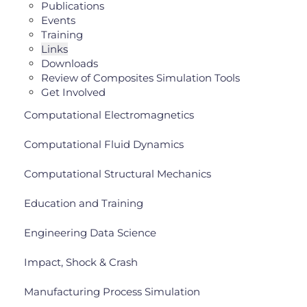
Publications
Events
Training
Links
Downloads
Review of Composites Simulation Tools
Get Involved
Computational Electromagnetics
Computational Fluid Dynamics
Computational Structural Mechanics
Education and Training
Engineering Data Science
Impact, Shock & Crash
Manufacturing Process Simulation