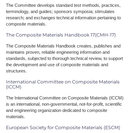
The Committee develops standard test methods, practices,
terminology, and guides; sponsors symposia; stimulates
research; and exchanges technical information pertaining to
composite materials.
The Composite Materials Handbook 17(CMH-17)
The Composite Materials Handbook creates, publishes and
maintains proven, reliable engineering information and
standards, subjected to thorough technical review, to support
the development and use of composite materials and
structures.
International Committee on Composite Materials
(ICCM)
The International Committee on Composite Materials (ICCM)
is an international, non-governmental, not-for-profit, scientific
and engineering organization dedicated to composite
materials.
European Society for Composite Materials (ESCM)