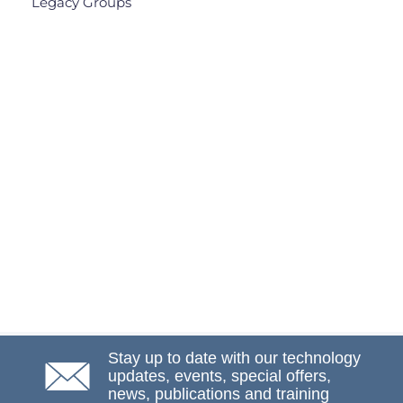
Legacy Groups
Stay up to date with our technology
updates, events, special offers,
news, publications and training