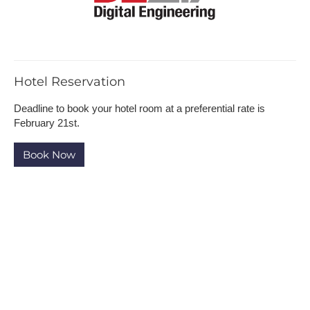
H​otel Reservation
Deadline to b​ook your hotel room at a preferential rate is
February 21st.
B​ook Now