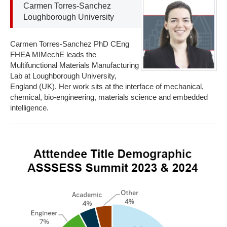
Carmen Torres-Sanchez
Loughborough University
Carmen Torres-Sanchez PhD CEng
FHEA MIMechE leads the
Multifunctional Materials Manufacturing
Lab at Loughborough University,
England (UK). Her work sits at the interface of mechanical,
chemical, bio-engineering, materials science and embedded
intelligence.