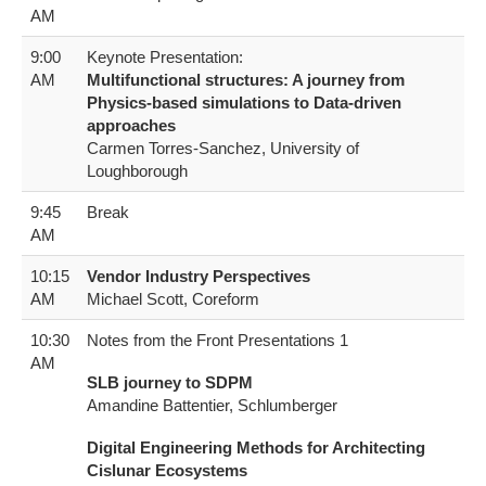
AM
9:00
Keynote Presentation:
AM
Multifunctional structures: A journey from
Physics-based simulations to Data-driven
approaches
Carmen Torres-Sanchez, University of
Loughborough
9:45
Break
AM
10:15
Vendor Industry Perspectives
AM
Michael Scott, Coreform
10:30
Notes from the Front Presentations 1
AM
SLB journey to SDPM
Amandine Battentier, Schlumberger
Digital Engineering Methods for Architecting
Cislunar Ecosystems