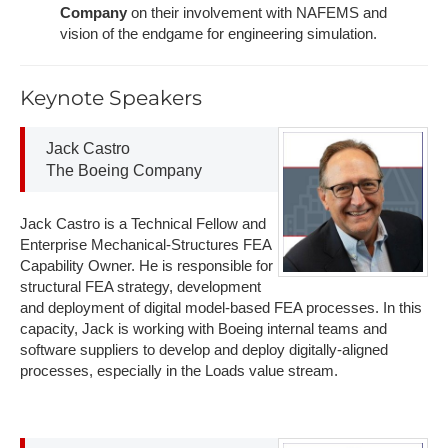
Company
on their involvement with NAFEMS and
vision of the endgame for engineering simulation.
K​eynote Speakers
J​ack Castro
The B​oeing Company
Jack Castro is a Technical Fellow and
Enterprise Mechanical-Structures FEA
Capability Owner. He is responsible for
structural FEA strategy, development
and deployment of digital model-based FEA processes. In this
capacity, Jack is working with Boeing internal teams and
software suppliers to develop and deploy digitally-aligned
processes, especially in the Loads value stream.