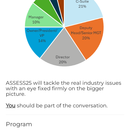
ASSESS25 will tackle the real industry issues
with an eye fixed firmly on the bigger
picture.
You
should be part of the conversation.
Program