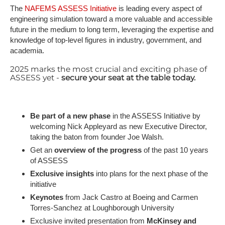
The
NAFEMS ASSESS Initiative
is leading every aspect of
engineering simulation toward a more valuable and accessible
future in the medium to long term, leveraging the expertise and
knowledge of top-level figures in industry, government, and
academia.
2025 marks the most crucial and exciting phase of
ASSESS yet -
secure your seat at the table today.
Be part of a new phase
in the ASSESS Initiative by
welcoming Nick Appleyard as new Executive Director,
taking the baton from founder Joe Walsh.
Get an
overview of the progress
of the past 10 years
of ASSESS
Exclusive insights
into plans for the next phase of the
initiative
K​eynotes
from Jack Castro at Boeing and Carmen
Torres-Sanchez at Loughborough University
Exclusive invited presentation from
McKinsey and