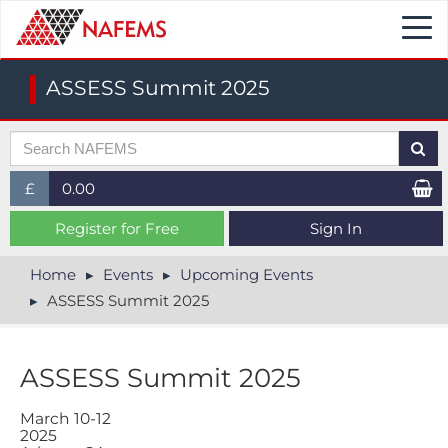
Togg
navi
ASSESS Summit 2025
£
0.00
£ (GBP)
Register for Free
Sign In
$ (USD)
Home
Events
Upcoming Events
ASSESS Summit 2025
€ (EUR)
ASSESS Summit 2025
M​arch 10-12
2025