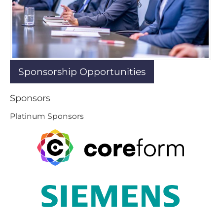
Sponsorship Opportunities
Sponsors
Platinum Sponsors