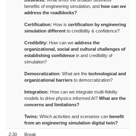
benefits of engineering simulation, and
how can we
address the roadblocks?
Certification:
How is
certification by engineering
simulation different
to credibility & confidence?
Credibility:
How can we
address the
organizational, social and cultural challenges of
establishing confidence
in and credibility of
simulation?
Democratization:
What are the
technological and
organizational barriers
to democratization?
Integration:
How can we integrate multi-fidelity
models to drive physics-informed AI?
What are the
concerns and limitations?
Twins:
Which activities and scenarios can
benefit
from an engineering simulation digital twin?
2:30
Break