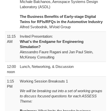
Michale Balchanos, Aerospace Systems Design
Laboratory (ASDL)
The Business Benefits of Early-stage Digital
Twins for RFIs/RFQs in the Automotive Industry
Alfred Svobodnik, MVoid Group
11:15
Invited Presentation:
AM
What's the Endgame for Engineering
Simulation?
Alessandro Faure Ragani and Jan Paul Stein,
McKinsey Consulting
12:00
Lunch, Networking, & Discussion
noon
1:15
Working Session Breakouts 1
PM
We will be breaking out into a set of working groups
to discuss focused questions for each ASSESS
Theme:
Business:
What limits the broader business