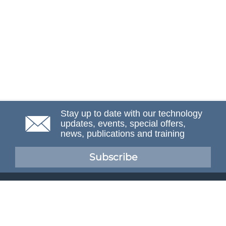
Stay up to date with our technology
updates, events, special offers,
news, publications and training
Subscribe
NAFEMS Membership
If you want to find out more about NAFEMS and how
membership can benefit your organisation, please click
below.