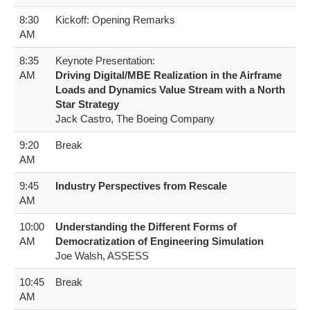
8:30
Kickoff: Opening Remarks
AM
8:35
Keynote Presentation:
AM
Driving Digital/MBE Realization in the Airframe
Loads and Dynamics Value Stream with a North
Star Strategy
Jack Castro, The Boeing Company
9:20
Break
AM
9:45
Industry Perspectives from Rescale
AM
10:00
Understanding the Different Forms of
AM
Democratization of Engineering Simulation
Joe Walsh, ASSESS
10:45
Break
AM