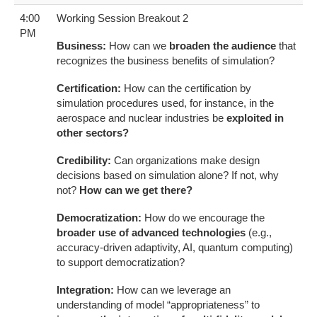
4:00
Working Session Breakout 2
PM
Business:
How can we
broaden the audience
that
recognizes the business benefits of simulation?
Certification:
How can the certification by
simulation procedures used, for instance, in the
aerospace and nuclear industries be
exploited in
other sectors?
Credibility:
Can organizations make design
decisions based on simulation alone? If not, why
not?
How can we get there?
Democratization:
How do we encourage the
broader use of advanced technologies
(e.g.,
accuracy-driven adaptivity, AI, quantum computing)
to support democratization?
Integration:
How can we leverage an
understanding of model “appropriateness” to