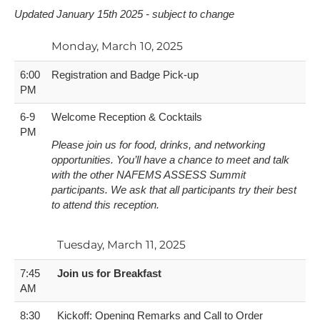
U​pdated January 15th 2025 - subject to change
Monday, March 10, 2025
6:00
Registration and Badge Pick-up
PM
6-9
Welcome Reception & Cocktails
PM
Please join us for food, drinks, and networking
opportunities. You’ll have a chance to meet and talk
with the other NAFEMS ASSESS Summit
participants. We ask that all participants try their best
to attend this reception.
Tuesday, March 11, 2025
7:45
Join us for Breakfast
AM
8:30
Kickoff: Opening Remarks and Call to Order