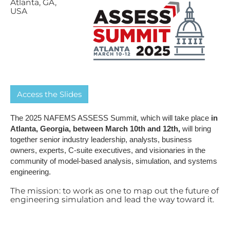
A​tlanta, GA,
USA
A​ccess the Slides
The 2025 NAFEMS ASSESS Summit, which will take place
in
Atlanta, Georgia, between March 10th and 12th,
will bring
together senior industry leadership, analysts, business
owners, experts, C-suite executives, and visionaries in the
community of model-based analysis, simulation, and systems
engineering.
The mission: to work as one to map out the future of
engineering simulation and lead the way toward it.