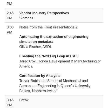
PM
2:45
Vendor Industry Perspectives
PM
S​iemens
3:00
Notes from the Front Presentations 2
PM
Automating the extraction of engineering
simulation metadata
Olivia Fischer, ASDL
Enabling the Next Big Leap in CAE
Jared Cox, Honda Development & Manufacturing of
America
Certification by Analysis
Trevor Robinson, School of Mechanical and
Aerospace Engineering in Queen’s University
Belfast, Northern Ireland
3:45
Break
PM