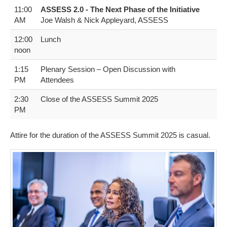
11:00
A​SSESS 2.0 - The Next Phase of the Initiative
AM
Joe Walsh & Nick Appleyard, ASSESS
12:00
Lunch
noon
1​:15
Plenary Session – Open Discussion with
PM
Attendees
2​:30
C​lose of the ASSESS Summit 2025
PM
Attire for the duration of the ASSESS Summit 2025 is casual.