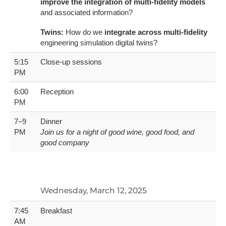
improve the integration of multi-fidelity models
and associated information?
Twins:
How do we
integrate across multi-fidelity
engineering simulation digital twins?
5:15
Close-up sessions
PM
6:00
Reception
PM
7–9
Dinner
PM
Join us for a night of good wine, good food, and
good company
Wednesday, March 12, 2025
7:45
Breakfast
AM