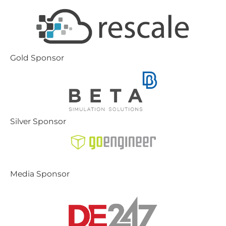
Gold Sponsor
Silver Sponsor
Media Sponsor