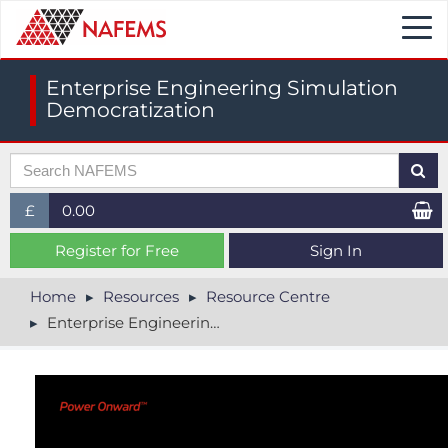
Togg
navi
Enterprise Engineering Simulation
Democratization
£
0.00
£ (GBP)
Register for Free
Sign In
$ (USD)
Home
Resources
Resource Centre
Enterprise Engineering Simulation Democratization
€ (EUR)