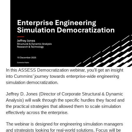
In this ASSESS Democratization webinar, you’ll get an insight
into Cummins’ journey towards enterprise-wide engineering
simulation democratization.
Jeffrey D. Jones (Director of Corporate Structural & Dynamic
Analysis) will walk through the specific hurdles they faced and
the practical strategies that allowed them to scale simulation
effectively across the enterprise.
The webinar is designed for engineering simulation managers
and strategists looking for real-world solutions. Focus will be