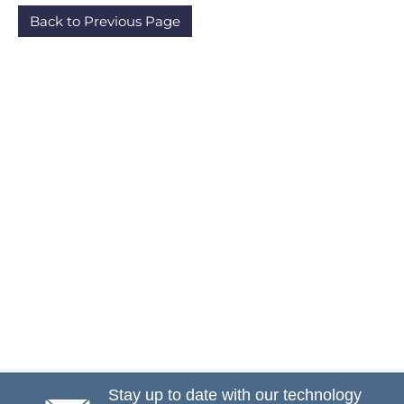
Back to Previous Page
Stay up to date with our technology