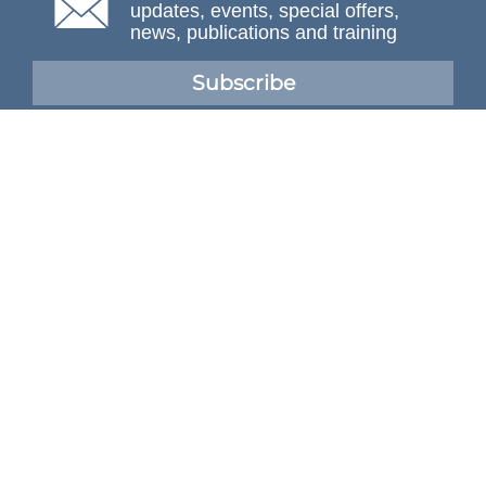
updates, events, special offers,
news, publications and training
Subscribe
NAFEMS Membership
If you want to find out more about NAFEMS and how
membership can benefit your organisation, please click
below.
Joining NAFEMS
Cert No. 10331
ISO 9001
© NAFEMS Ltd 2026
Developed By Duo Web Design