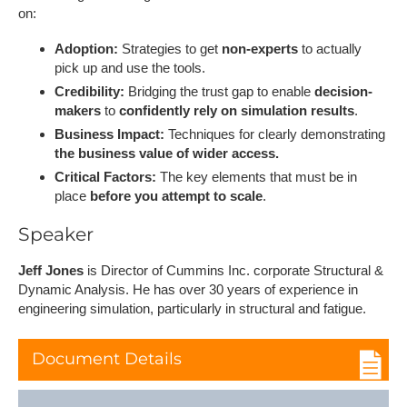
on:
Adoption:
Strategies to get
non-experts
to actually
pick up and use the tools.
Credibility:
Bridging the trust gap to enable
decision-
makers
to
confidently rely on simulation results
.
Business Impact:
Techniques for clearly demonstrating
the business value of wider access.
Critical Factors:
The key elements that must be in
place
before you attempt to scale
.
S​peaker
Jeff Jones
is Director of Cummins Inc. corporate Structural &
Dynamic Analysis. He has over 30 years of experience in
engineering simulation, particularly in structural and fatigue.
Document Details