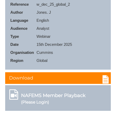
Reference
w_dec_25_global_2
Author
Jones. J
Language
English
Audience
Analyst
Type
Webinar
Date
15th December 2025
Organisation
Cummins
Region
Global
Download
NAFEMS Member Playback
(Please Login)